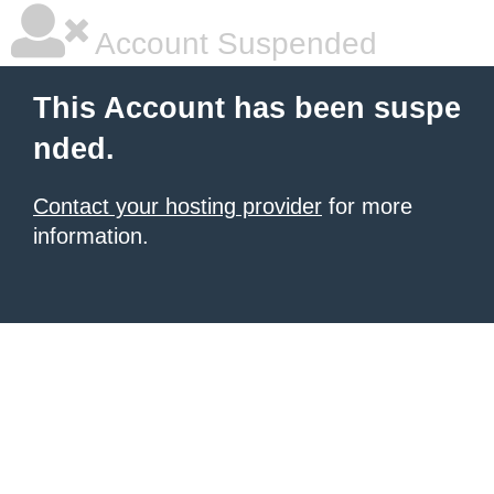
Account Suspended
This Account has been suspe
nded.
Contact your hosting provider
for more
information.