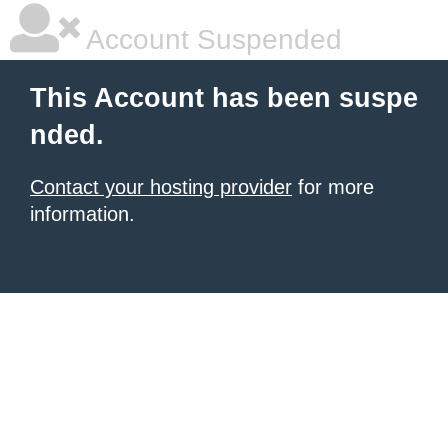
Account Suspended
This Account has been suspe
nded.
Contact your hosting provider
for more
information.