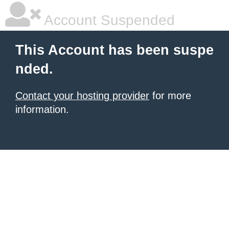
Account Suspended
This Account has been suspe
nded.
Contact your hosting provider
for more
information.