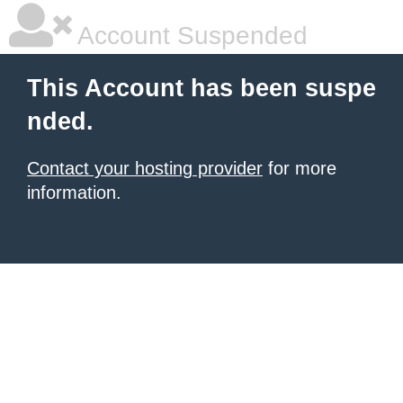
Account Suspended
This Account has been suspe
nded.
Contact your hosting provider
for more
information.