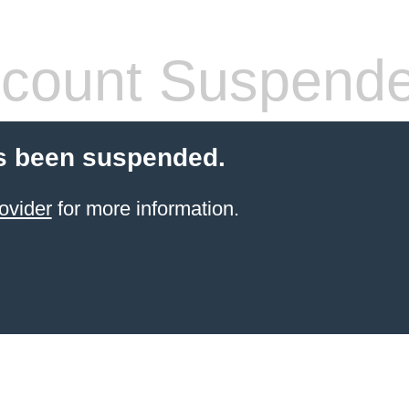
count Suspend
s been suspended.
ovider
for more information.