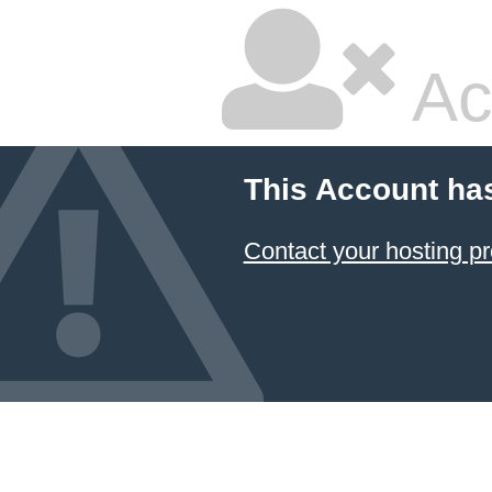
Ac
This Account ha
Contact your hosting pr