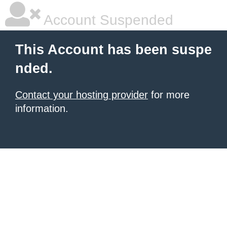
Account Suspended
This Account has been suspe
nded.
Contact your hosting provider
for more
information.