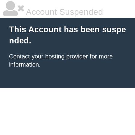
Account Suspended
This Account has been suspe
nded.
Contact your hosting provider
for more
information.