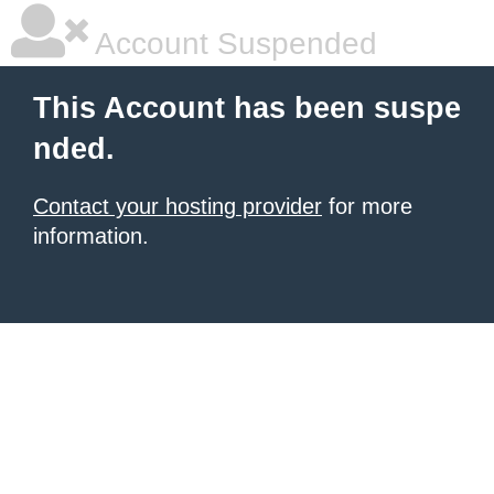
Account Suspended
This Account has been suspe
nded.
Contact your hosting provider
for more
information.