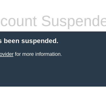
count Suspend
s been suspended.
ovider
for more information.