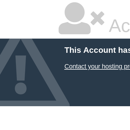
Ac
This Account ha
Contact your hosting pr