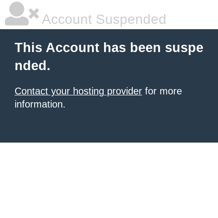
Account Suspended
This Account has been suspe
nded.
Contact your hosting provider
for more
information.