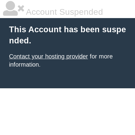
Account Suspended
This Account has been suspe
nded.
Contact your hosting provider
for more
information.