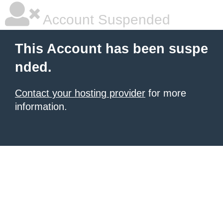
Account Suspended
This Account has been suspe
nded.
Contact your hosting provider
for more
information.