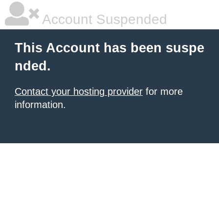
Account Suspended
This Account has been suspe
nded.
Contact your hosting provider
for more
information.