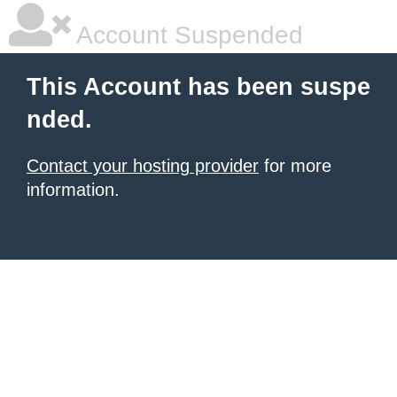
Account Suspended
This Account has been suspe
nded.
Contact your hosting provider
for more
information.