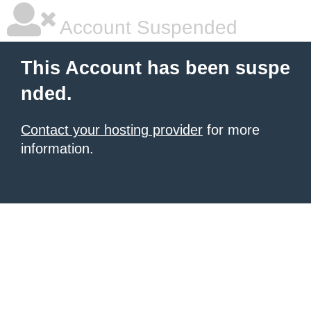
Account Suspended
This Account has been suspe
nded.
Contact your hosting provider
for more
information.