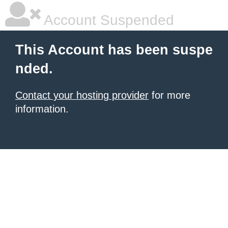
Account Suspended
This Account has been suspe
nded.
Contact your hosting provider
for more
information.