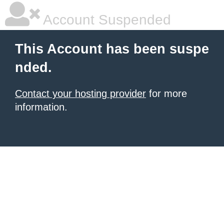
Account Suspended
This Account has been suspe
nded.
Contact your hosting provider
for more
information.