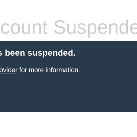
count Suspend
s been suspended.
ovider
for more information.