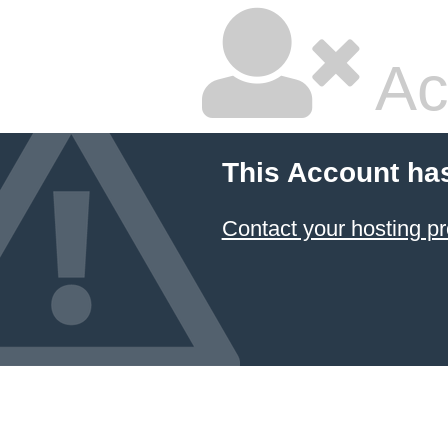
Ac
This Account ha
Contact your hosting pr