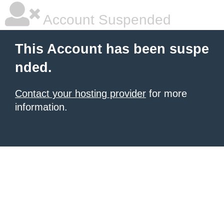
Account Suspended
This Account has been suspe
nded.
Contact your hosting provider
for more
information.