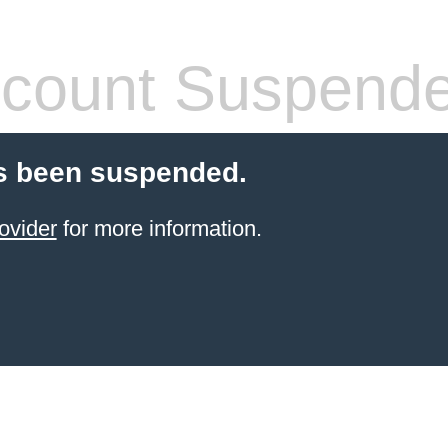
count Suspend
s been suspended.
ovider
for more information.