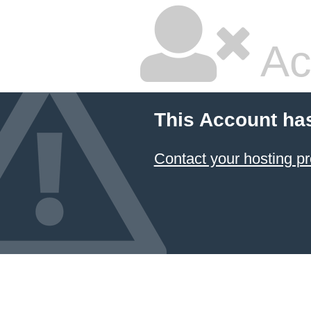
Ac
This Account ha
Contact your hosting pr