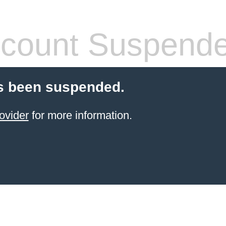
count Suspend
s been suspended.
ovider
for more information.