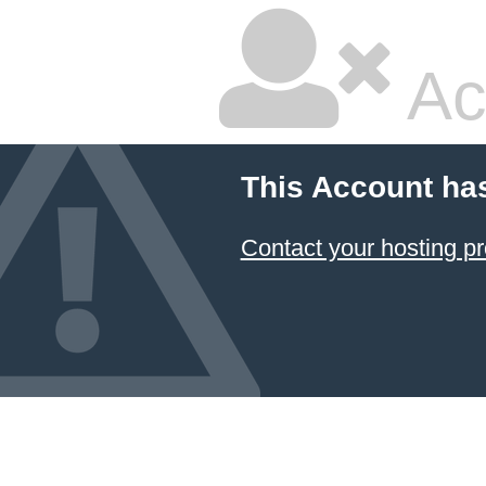
Ac
This Account ha
Contact your hosting pr