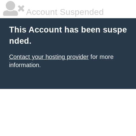
Account Suspended
This Account has been suspe
nded.
Contact your hosting provider
for more
information.