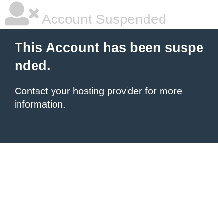
Account Suspended
This Account has been suspe
nded.
Contact your hosting provider
for more
information.