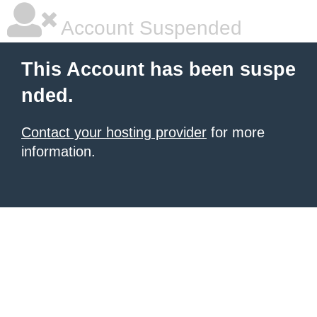
Account Suspended
This Account has been suspe
nded.
Contact your hosting provider
for more
information.