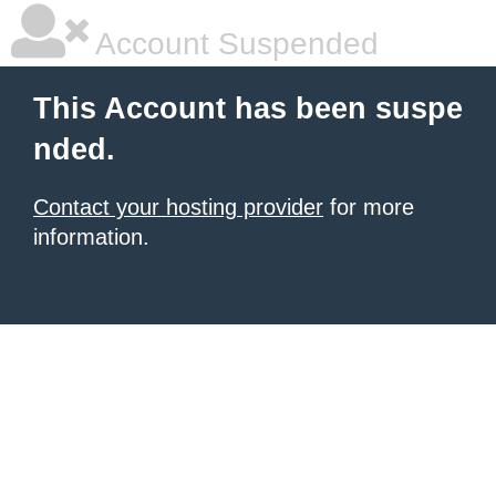
Account Suspended
This Account has been suspe
nded.
Contact your hosting provider
for more
information.