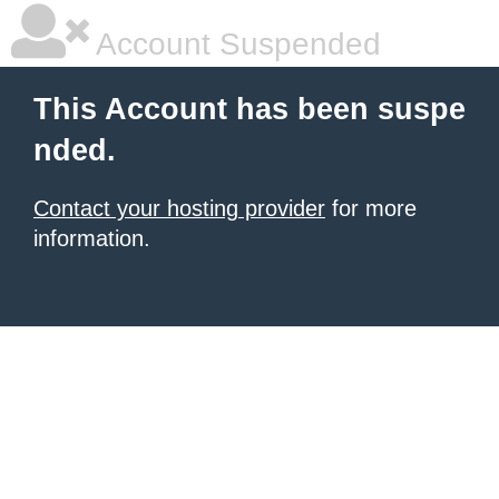
Account Suspended
This Account has been suspe
nded.
Contact your hosting provider
for more
information.