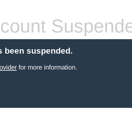
count Suspend
s been suspended.
ovider
for more information.