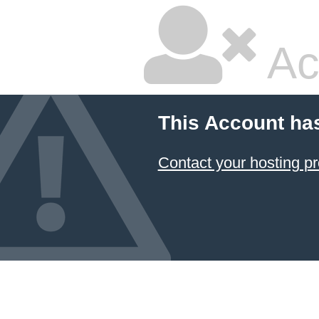
Ac
This Account ha
Contact your hosting pr